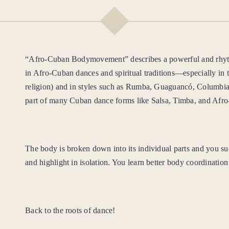
Afro
quantity
“Afro-Cuban Bodymovement” describes a powerful and rhyth
in Afro-Cuban dances and spiritual traditions—especially in 
religion) and in styles such as Rumba, Guaguancó, Columbia
part of many Cuban dance forms like Salsa, Timba, and Afr
The body is broken down into its individual parts
and you su
and highlight in isolation. You learn better body coordination
Back to the roots of dance!