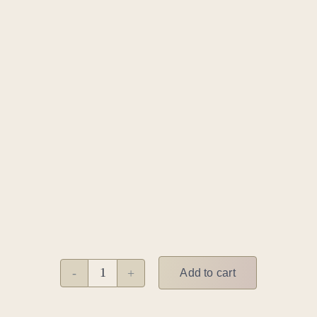
Add to cart
Salsa
meets