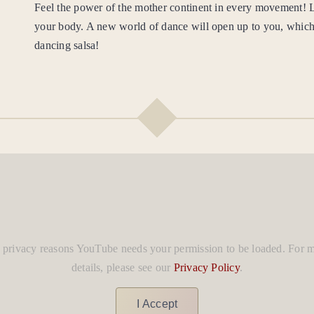
Feel the power of the mother continent in every movement!
your body. A new world of dance will open up to you, which
dancing salsa!
 privacy reasons YouTube needs your permission to be loaded. For 
details, please see our
Privacy Policy
.
I Accept