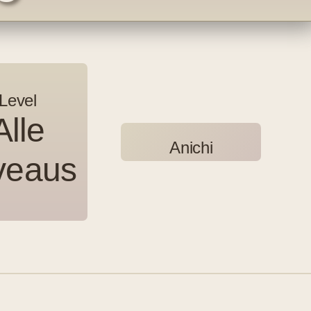
Level
Alle
Anichi
Anichi
veaus