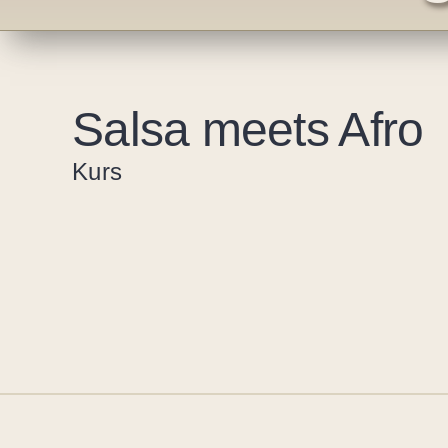
Salsa meets Afro
Kurs