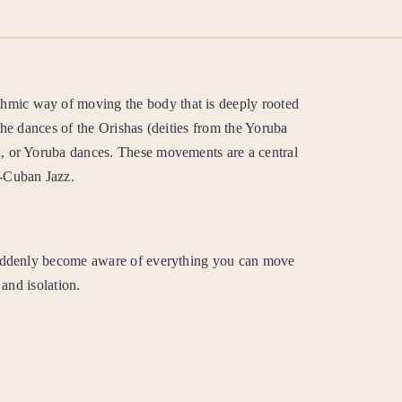
mic way of moving the body that is deeply rooted
the dances of the Orishas (deities from the Yoruba
, or Yoruba dances. These movements are a central
o-Cuban Jazz.
ddenly become aware of everything you can move
 and isolation.