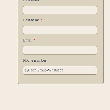
Last name
*
Email
*
Phone number