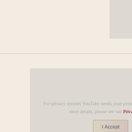
For privacy reasons YouTube needs your permi
more details, please see our
Priv
I Accept