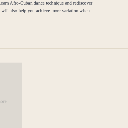
 Learn Afro-Cuban dance technique and rediscover
 will also help you achieve more variation when
more