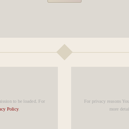
ssion to be loaded. For
For privacy reasons Yo
acy Policy
.
more detai