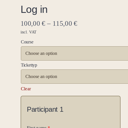
Log in
100,00
€
–
115,00
€
incl. VAT
Course
Tickettyp
Clear
Participant
1
First name
*