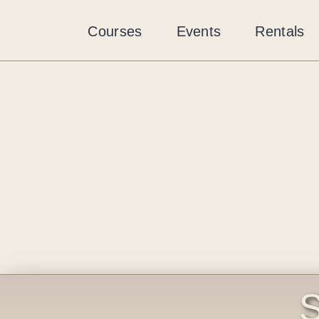
Skip
to
Courses
Events
Rentals
content