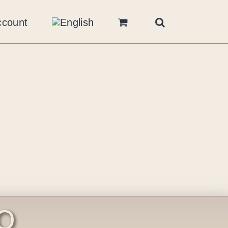
ccount
O