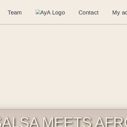
Team
Contact
My a
SALSA MEETS AFR