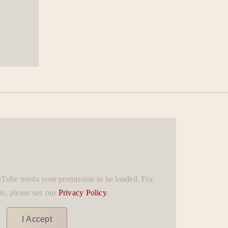
uTube needs your permission to be loaded. For
ls, please see our
Privacy Policy
.
I Accept