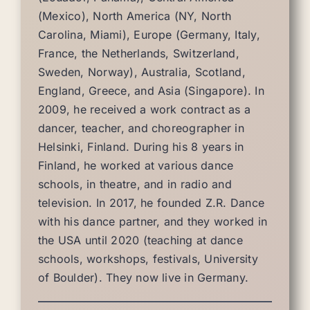
(Mexico), North America (NY, North
Carolina, Miami), Europe (Germany, Italy,
France, the Netherlands, Switzerland,
Sweden, Norway), Australia, Scotland,
England, Greece, and Asia (Singapore). In
2009, he received a work contract as a
dancer, teacher, and choreographer in
Helsinki, Finland. During his 8 years in
Finland, he worked at various dance
schools, in theatre, and in radio and
television. In 2017, he founded Z.R. Dance
with his dance partner, and they worked in
the USA until 2020 (teaching at dance
schools, workshops, festivals, University
of Boulder). They now live in Germany.