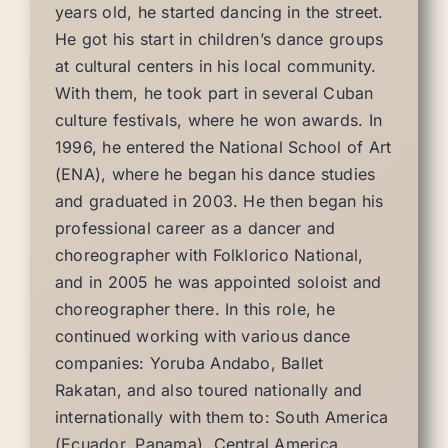
years old, he started dancing in the street.
He got his start in children’s dance groups
at cultural centers in his local community.
With them, he took part in several Cuban
culture festivals, where he won awards. In
1996, he entered the National School of Art
(ENA), where he began his dance studies
and graduated in 2003. He then began his
professional career as a dancer and
choreographer with Folklorico National,
and in 2005 he was appointed soloist and
choreographer there. In this role, he
continued working with various dance
companies: Yoruba Andabo, Ballet
Rakatan, and also toured nationally and
internationally with them to: South America
(Ecuador, Panama), Central America