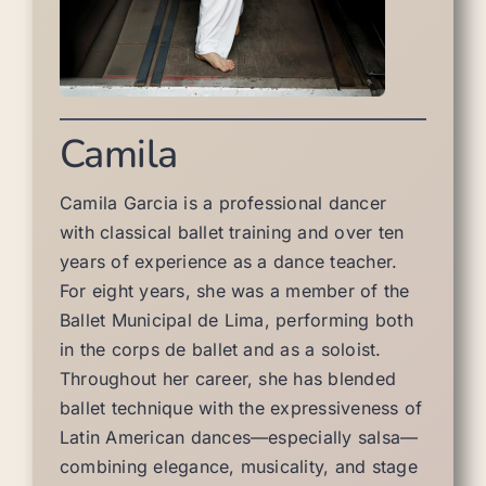
Camila
Camila Garcia is a professional dancer
with classical ballet training and over ten
years of experience as a dance teacher.
For eight years, she was a member of the
Ballet Municipal de Lima, performing both
in the corps de ballet and as a soloist.
Throughout her career, she has blended
ballet technique with the expressiveness of
Latin American dances—especially salsa—
combining elegance, musicality, and stage