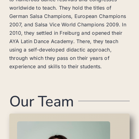
worldwide to teach. They hold the titles of
German Salsa Champions, European Champions
2007, and Salsa Vice World Champions 2009. In
2010, they settled in Freiburg and opened their
AYA Latin Dance Academy. There, they teach
using a self-developed didactic approach,
through which they pass on their years of
experience and skills to their students.
Our Team