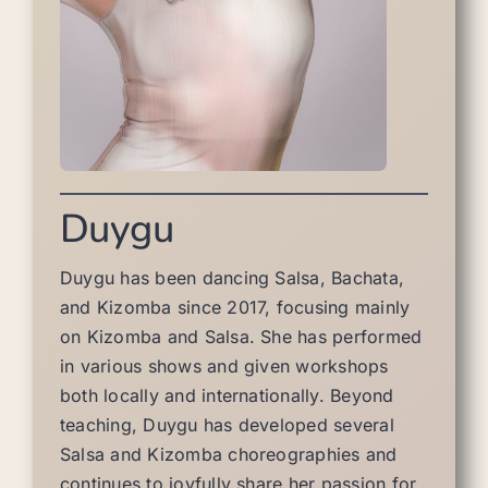
Duygu
Duygu has been dancing Salsa, Bachata,
and Kizomba since 2017, focusing mainly
on Kizomba and Salsa. She has performed
in various shows and given workshops
both locally and internationally. Beyond
teaching, Duygu has developed several
Salsa and Kizomba choreographies and
continues to joyfully share her passion for