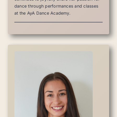
dance through performances and classes
at the AyA Dance Academy.