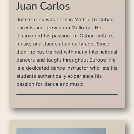
Juan Carlos
Juan Carlos was born in Madrid to Cuban
parents and grew up in Mallorca. He
discovered his passion for Cuban culture,
music, and dance at an early age. Since
then, he has trained with many international
dancers and taught throughout Europe. He
is a dedicated dance instructor who lets his
students authentically experience his
passion for dance and music.