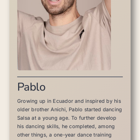
Pablo
Growing up in Ecuador and inspired by his
older brother Anichi, Pablo started dancing
Salsa at a young age. To further develop
his dancing skills, he completed, among
other things, a one-year dance training