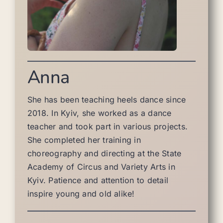
Anna
She has been teaching heels dance since
2018. In Kyiv, she worked as a dance
teacher and took part in various projects.
She completed her training in
choreography and directing at the State
Academy of Circus and Variety Arts in
Kyiv. Patience and attention to detail
inspire young and old alike!