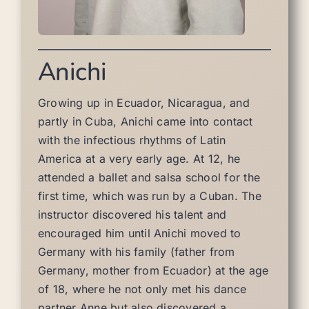
Anichi
Growing up in Ecuador, Nicaragua, and
partly in Cuba, Anichi came into contact
with the infectious rhythms of Latin
America at a very early age. At 12, he
attended a ballet and salsa school for the
first time, which was run by a Cuban. The
instructor discovered his talent and
encouraged him until Anichi moved to
Germany with his family (father from
Germany, mother from Ecuador) at the age
of 18, where he not only met his dance
partner Anne but also discovered a