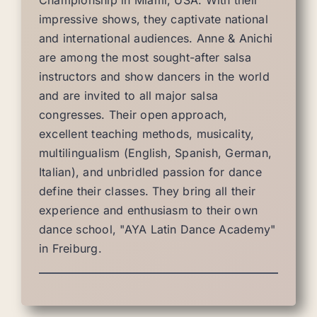
Championship in Miami, USA. With their
impressive shows, they captivate national
and international audiences. Anne & Anichi
are among the most sought-after salsa
instructors and show dancers in the world
and are invited to all major salsa
congresses. Their open approach,
excellent teaching methods, musicality,
multilingualism (English, Spanish, German,
Italian), and unbridled passion for dance
define their classes. They bring all their
experience and enthusiasm to their own
dance school, "AYA Latin Dance Academy"
in Freiburg.