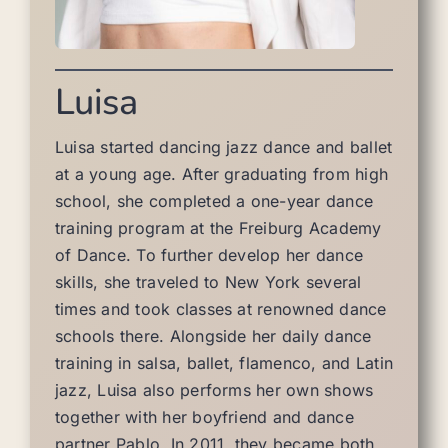
Luisa
Luisa started dancing jazz dance and ballet
at a young age. After graduating from high
school, she completed a one-year dance
training program at the Freiburg Academy
of Dance. To further develop her dance
skills, she traveled to New York several
times and took classes at renowned dance
schools there. Alongside her daily dance
training in salsa, ballet, flamenco, and Latin
jazz, Luisa also performs her own shows
together with her boyfriend and dance
partner Pablo. In 2011, they became both