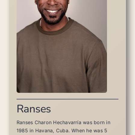
Ranses
Ranses Charon Hechavarría was born in
1985 in Havana, Cuba. When he was 5