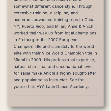
somewhat different dance style. Through
extensive training, discipline, and
numerous advanced training trips to Cuba,
NY, Puerto Rico, and Milan, Anne & Anichi
worked their way up from local champions
in Freiburg to the 2007 European
Champion title and ultimately to the world
elite with their Vice World Champion title in
Miami in 2009. His professional expertise,
natural charisma, and unconditional love
for salsa make Anichi a highly sought-after
and popular salsa instructor. See for
yourself at: AYA Latin Dance Academy.