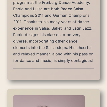
program at the Freiburg Dance Academy.
Pablo and Luisa are both Baden Salsa
Champions 2011 and German Champions
2011! Thanks to his many years of dance
experience in Salsa, Ballet, and Latin Jazz,
Pablo designs his classes to be very
diverse, incorporating other dance
elements into the Salsa steps. His cheerful
and relaxed manner, along with his passion
for dance and music, is simply contagious!