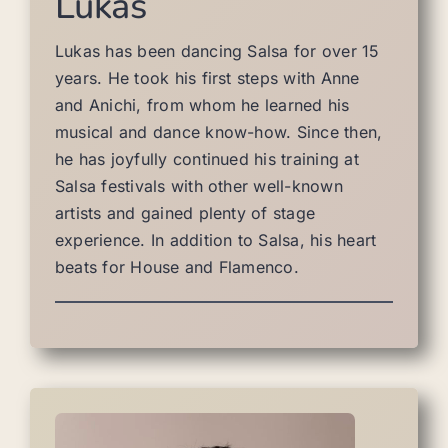
Lukas
Lukas has been dancing Salsa for over 15
years. He took his first steps with Anne
and Anichi, from whom he learned his
musical and dance know-how. Since then,
he has joyfully continued his training at
Salsa festivals with other well-known
artists and gained plenty of stage
experience. In addition to Salsa, his heart
beats for House and Flamenco.