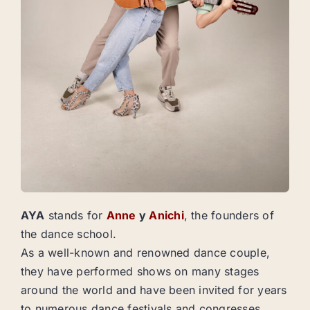
AYA
stands for
Anne
y
Anichi
, the founders of
the dance school.
As a well-known and renowned dance couple,
they have performed shows on many stages
around the world and have been invited for years
to numerous dance festivals and congresses