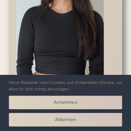
Diese Webseite nutzt Cookies und Drittanbieter-Dienste, um
alles für dich richtig anzuzeigen.
Vici
Annehmen
Growing up with techno, Vici started
shuffling early on - initially just with the
Ablehnen
Running Man. But her passion grew, and in