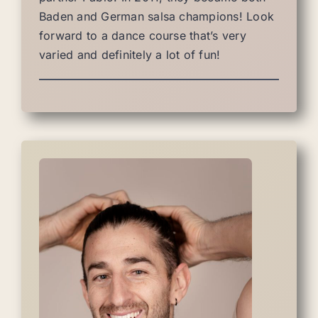
Baden and German salsa champions! Look
forward to a dance course that’s very
varied and definitely a lot of fun!