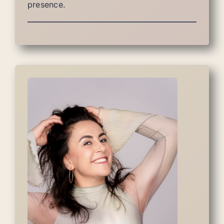
presence.