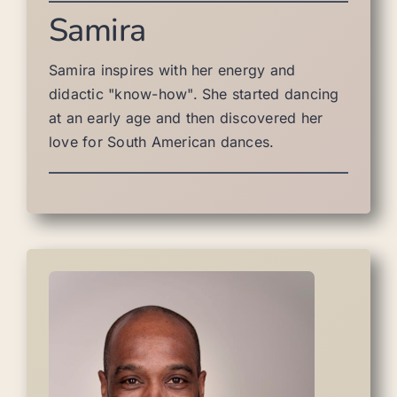
Samira
Samira inspires with her energy and
didactic "know-how". She started dancing
at an early age and then discovered her
love for South American dances.