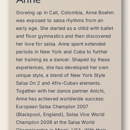
Growing up in Cali, Colombia, Anne Boehm
was exposed to salsa rhythms from an
early age. She started as a child with ballet
and floor gymnastics and then discovered
her love for salsa. Anne spent extended
periods in New York and Cuba to further
her training as a dancer. Shaped by these
experiences, she has developed her own
unique style, a blend of New York Style
Salsa On 2 and Afro-Cuban elements.
Together with her dance partner Anichi,
Anne has achieved worldwide success:
European Salsa Champion 2007
(Blackpool, England), Salsa Vice World
Champion 2009 at the Salsa World