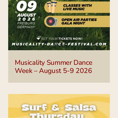
Musicality Summer Dance
Week – August 5-9 2026