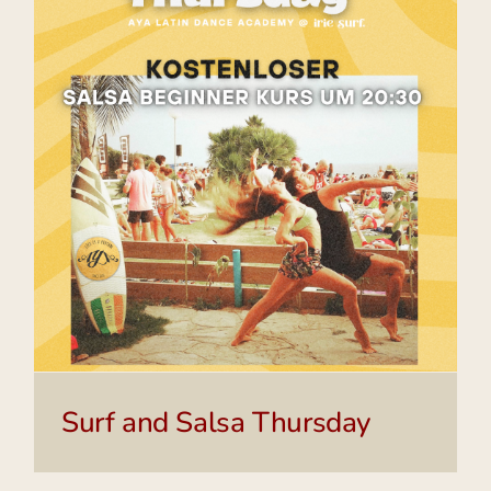
Surf and Salsa Thursday