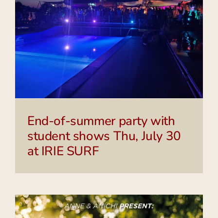
End-of-summer party with
student shows Thu, July 30
at IRIE SURF