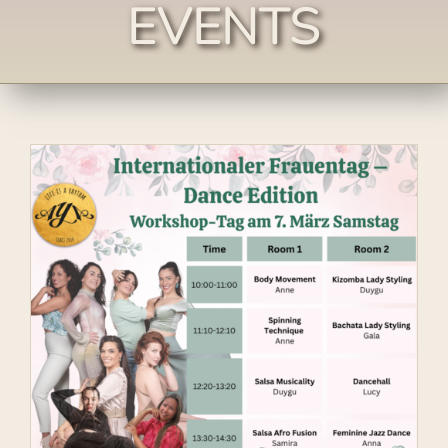
EVENTS