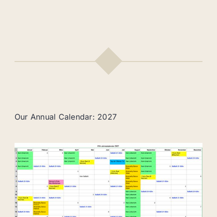
Our Annual Calendar: 2027