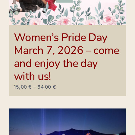
Women’s Pride Day
March 7, 2026 – come
and enjoy the day
with us!
15,00
€
–
64,00
€