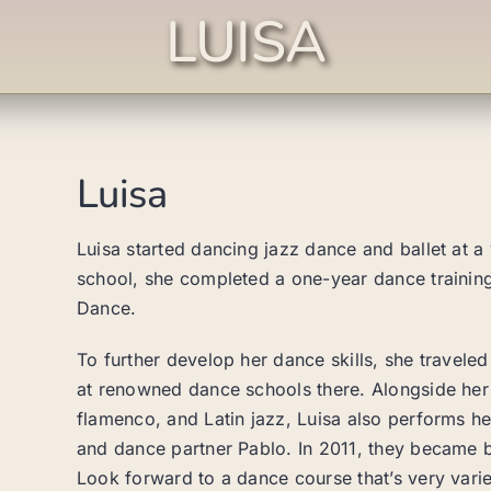
LUISA
Luisa
Luisa started dancing jazz dance and ballet at a
school, she completed a one-year dance trainin
Dance.
To further develop her dance skills, she travele
at renowned dance schools there. Alongside her da
flamenco, and Latin jazz, Luisa also performs h
and dance partner Pablo. In 2011, they became
Look forward to a dance course that’s very varied