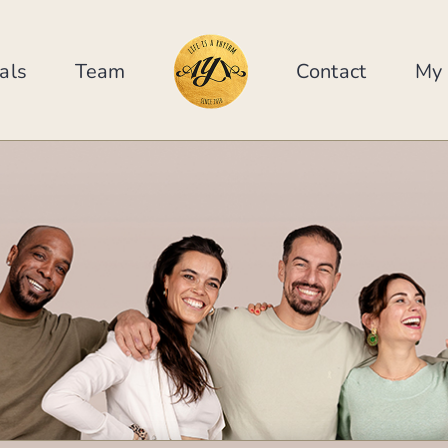
als
Team
Contact
My 