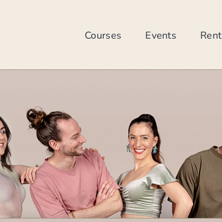
Skip
to
content
Courses
Events
Rent