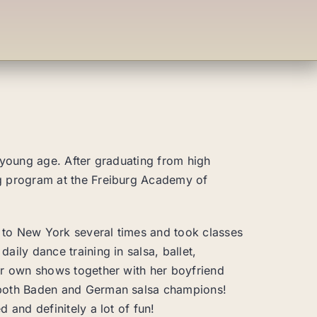
 young age. After graduating from high
g program at the Freiburg Academy of
d to New York several times and took classes
ily dance training in salsa, ballet,
er own shows together with her boyfriend
 both Baden and German salsa champions!
 and definitely a lot of fun!