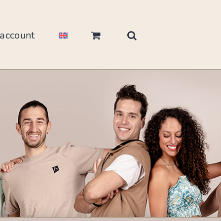
account