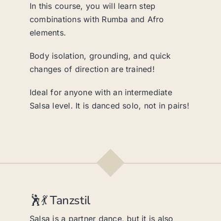
In this course, you will learn step
combinations with Rumba and Afro
elements.
Body isolation, grounding, and quick
changes of direction are trained!
Ideal for anyone with an intermediate
Salsa level. It is danced solo, not in pairs!
🕺💃 Tanzstil
Salsa is a partner dance, but it is also