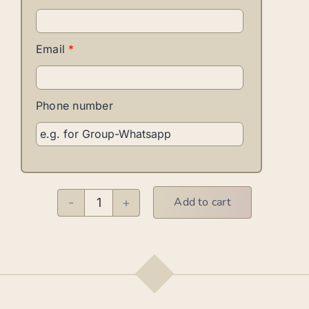
Email
*
Phone number
Add to cart
Afro-
Cuban
Basics
–
Solo
quantity