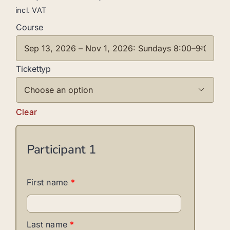
incl. VAT
Course

Tickettyp

Clear
Participant
1
First name
*
Last name
*