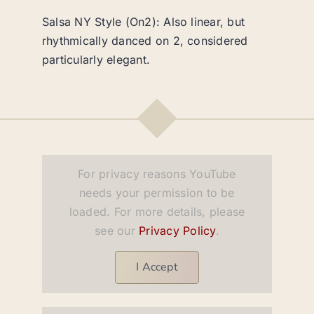
Salsa NY Style (On2): Also linear, but
rhythmically danced on 2, considered
particularly elegant.
For privacy reasons YouTube
needs your permission to be
loaded. For more details, please
see our
Privacy Policy
.
I Accept