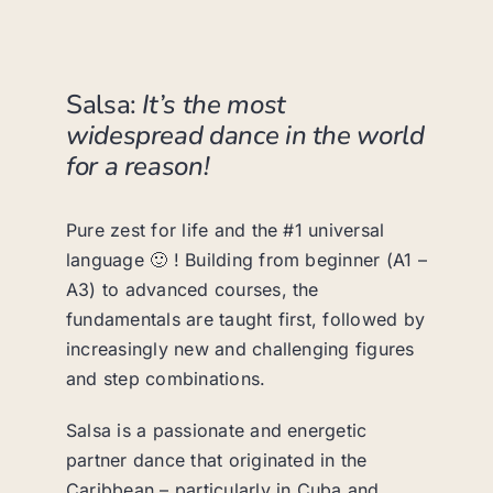
Salsa:
It’s the most
widespread dance in the world
for a reason!
Pure zest for life and the #1 universal
language 🙂 ! Building from beginner (A1 –
A3) to advanced courses, the
fundamentals are taught first, followed by
increasingly new and challenging figures
and step combinations.
Salsa is a passionate and energetic
partner dance that originated in the
Caribbean – particularly in Cuba and