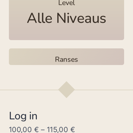
Level
Alle Niveaus
Ranses
Log in
100,00
€
–
115,00
€