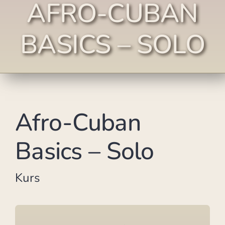
AFRO-CUBAN
BASICS – SOLO
Afro-Cuban
Basics – Solo
Kurs