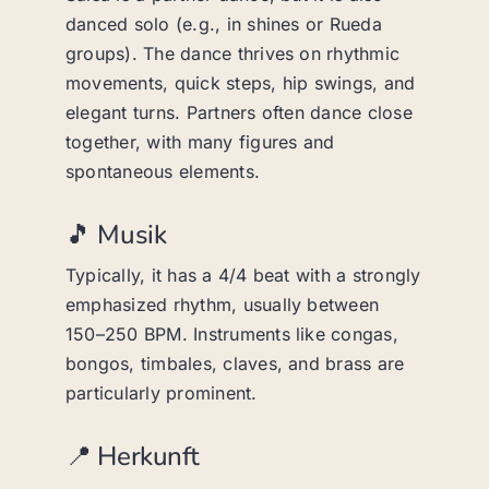
danced solo (e.g., in shines or Rueda
groups). The dance thrives on rhythmic
movements, quick steps, hip swings, and
elegant turns. Partners often dance close
together, with many figures and
spontaneous elements.
🎵 Musik
Typically, it has a 4/4 beat with a strongly
emphasized rhythm, usually between
150–250 BPM. Instruments like congas,
bongos, timbales, claves, and brass are
particularly prominent.
📍 Herkunft