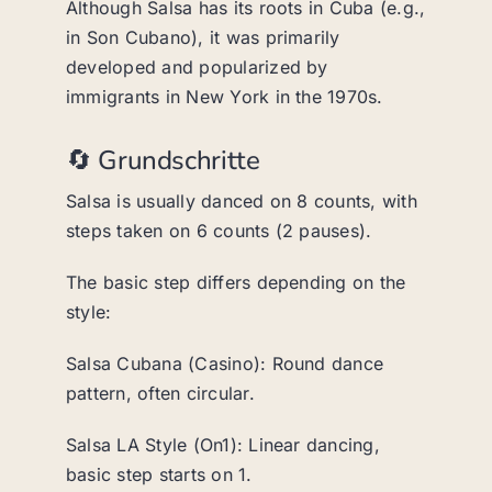
Although Salsa has its roots in Cuba (e.g.,
in Son Cubano), it was primarily
developed and popularized by
immigrants in New York in the 1970s.
🔄 Grundschritte
Salsa is usually danced on 8 counts, with
steps taken on 6 counts (2 pauses).
The basic step differs depending on the
style:
Salsa Cubana (Casino): Round dance
pattern, often circular.
Salsa LA Style (On1): Linear dancing,
basic step starts on 1.