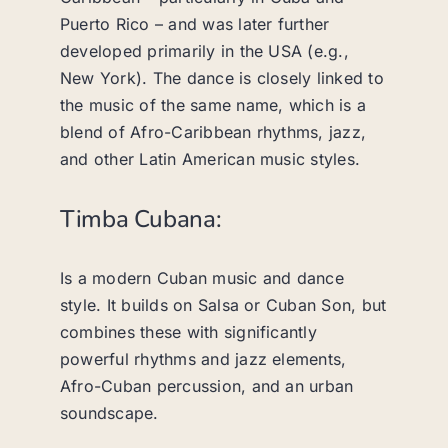
Puerto Rico – and was later further
developed primarily in the USA (e.g.,
New York). The dance is closely linked to
the music of the same name, which is a
blend of Afro-Caribbean rhythms, jazz,
and other Latin American music styles.
Timba Cubana:
Is a modern Cuban music and dance
style. It builds on Salsa or Cuban Son, but
combines these with significantly
powerful rhythms and jazz elements,
Afro-Cuban percussion, and an urban
soundscape.