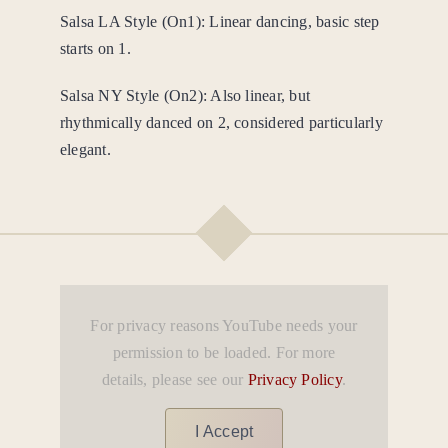
Salsa LA Style (On1): Linear dancing, basic step
starts on 1.
Salsa NY Style (On2): Also linear, but
rhythmically danced on 2, considered particularly
elegant.
For privacy reasons YouTube needs your
permission to be loaded. For more
details, please see our
Privacy Policy
.
I Accept