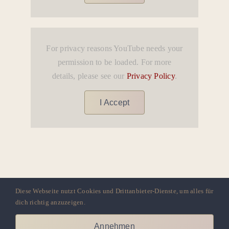
For privacy reasons YouTube needs your
permission to be loaded. For more
details, please see our
Privacy Policy
.
I Accept
Diese Webseite nutzt Cookies und Drittanbieter-Dienste, um alles für
dich richtig anzuzeigen.
AYA LATIN DANCE ACADEMY
Annehmen