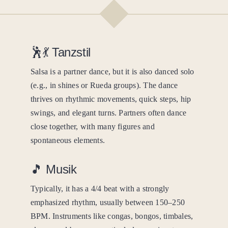
🕺💃 Tanzstil
Salsa is a partner dance, but it is also danced solo
(e.g., in shines or Rueda groups). The dance
thrives on rhythmic movements, quick steps, hip
swings, and elegant turns. Partners often dance
close together, with many figures and
spontaneous elements.
🎵 Musik
Typically, it has a 4/4 beat with a strongly
emphasized rhythm, usually between 150–250
BPM. Instruments like congas, bongos, timbales,