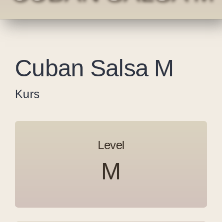
Cuban Salsa M
Kurs
Level
M