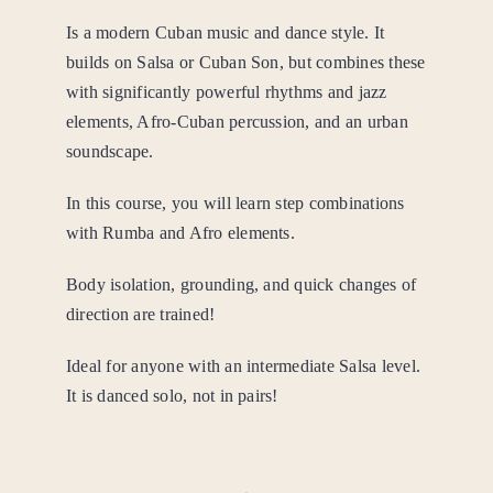
Is a modern Cuban music and dance style. It
builds on Salsa or Cuban Son, but combines these
with significantly powerful rhythms and jazz
elements, Afro-Cuban percussion, and an urban
soundscape.
In this course, you will learn step combinations
with Rumba and Afro elements.
Body isolation, grounding, and quick changes of
direction are trained!
Ideal for anyone with an intermediate Salsa level.
It is danced solo, not in pairs!