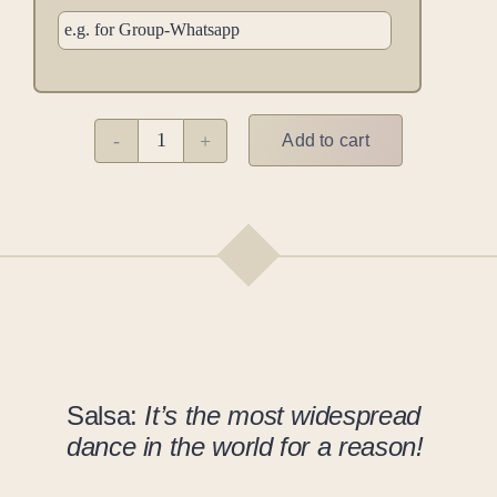
Add to cart
Cuban
Salsa
M
quantity
Salsa:
It’s the most widespread
dance in the world for a reason!