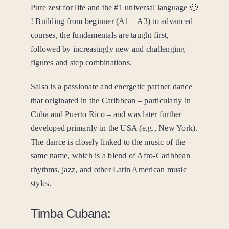
Pure zest for life and the #1 universal language 🙂
! Building from beginner (A1 – A3) to advanced
courses, the fundamentals are taught first,
followed by increasingly new and challenging
figures and step combinations.
Salsa is a passionate and energetic partner dance
that originated in the Caribbean – particularly in
Cuba and Puerto Rico – and was later further
developed primarily in the USA (e.g., New York).
The dance is closely linked to the music of the
same name, which is a blend of Afro-Caribbean
rhythms, jazz, and other Latin American music
styles.
Timba Cubana: