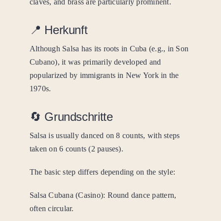
claves, and brass are particularly prominent.
📍 Herkunft
Although Salsa has its roots in Cuba (e.g., in Son
Cubano), it was primarily developed and
popularized by immigrants in New York in the
1970s.
🔄 Grundschritte
Salsa is usually danced on 8 counts, with steps
taken on 6 counts (2 pauses).
The basic step differs depending on the style:
Salsa Cubana (Casino): Round dance pattern,
often circular.