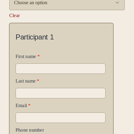

Clear
Participant
1
First name
*
Last name
*
Email
*
Phone number