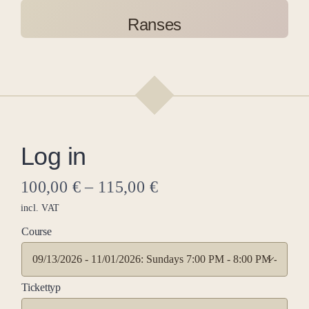
Ranses
Log in
100,00
€
–
115,00
€
incl. VAT
Course

Tickettyp