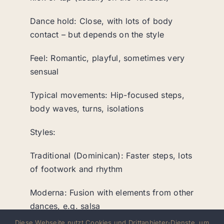
Dance hold: Close, with lots of body
contact – but depends on the style
Feel: Romantic, playful, sometimes very
sensual
Typical movements: Hip-focused steps,
body waves, turns, isolations
Styles:
Traditional (Dominican): Faster steps, lots
of footwork and rhythm
Moderna: Fusion with elements from other
dances, e.g. salsa
Diese Webseite nutzt Cookies und Drittanbieter-Dienste, um