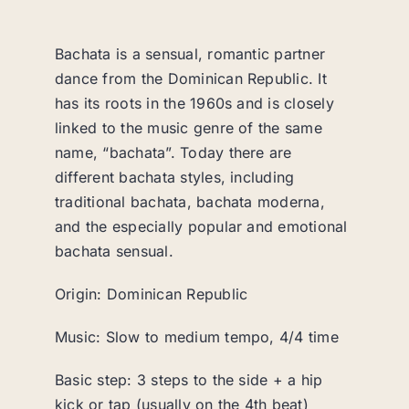
Bachata is a sensual, romantic partner
dance from the Dominican Republic. It
has its roots in the 1960s and is closely
linked to the music genre of the same
name, “bachata”. Today there are
different bachata styles, including
traditional bachata, bachata moderna,
and the especially popular and emotional
bachata sensual.
Origin: Dominican Republic
Music: Slow to medium tempo, 4/4 time
Basic step: 3 steps to the side + a hip
kick or tap (usually on the 4th beat)