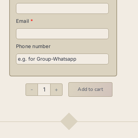
Email
*
Phone number
Add to cart
Bachata
M
quantity