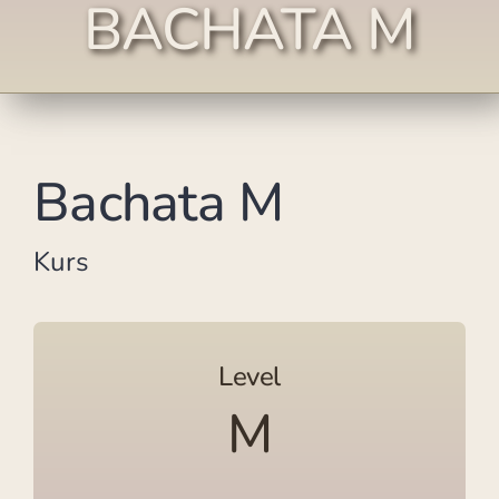
BACHATA M
Bachata M
Kurs
Level
M