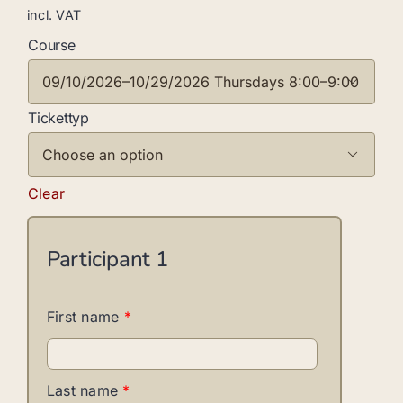
incl. VAT
Course

Tickettyp

Clear
Participant
1
First name
*
Last name
*