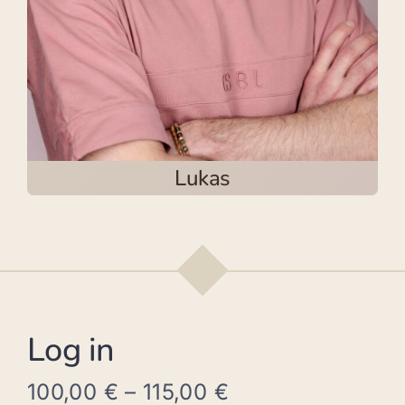
Lukas
Log in
100,00
€
–
115,00
€