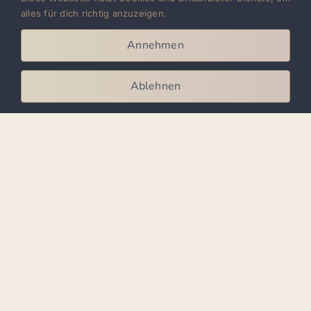
Sensual: Flowing movements, body rolls,
alles für dich richtig anzuzeigen.
close contact – often to modern bachata
Annehmen
remixes
Ablehnen
For privacy reasons YouTube
needs your permission to be
loaded. For more details, please
see our
Privacy Policy
.
I Accept