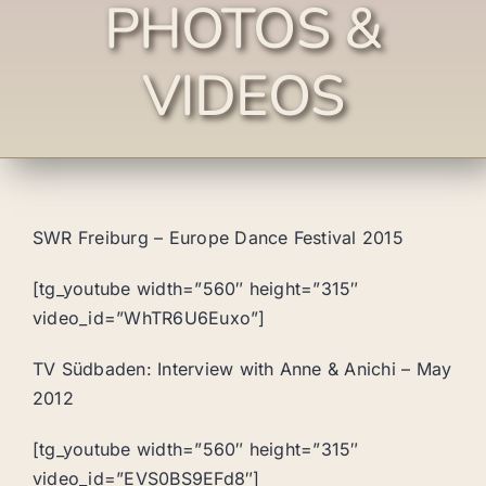
PHOTOS &
VIDEOS
SWR Freiburg – Europe Dance Festival 2015
[tg_youtube width=”560″ height=”315″
video_id=”WhTR6U6Euxo”]
TV Südbaden: Interview with Anne & Anichi – May
2012
[tg_youtube width=”560″ height=”315″
video_id=”EVS0BS9EFd8″]