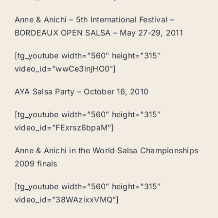
Anne & Anichi – 5th International Festival –
BORDEAUX OPEN SALSA – May 27-29, 2011
[tg_youtube width=”560″ height=”315″
video_id=”wwCe3injHO0″]
AYA Salsa Party – October 16, 2010
[tg_youtube width=”560″ height=”315″
video_id=”FExrsz6bpaM”]
Anne & Anichi in the World Salsa Championships
2009 finals
[tg_youtube width=”560″ height=”315″
video_id=”38WAzixxVMQ”]