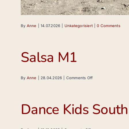
By
Anne
|
14.07.2026
|
Unkategorisiert
|
0 Comments
Salsa M1
on
By
Anne
|
28.04.2026
|
Comments Off
Salsa
M1
Dance Kids South