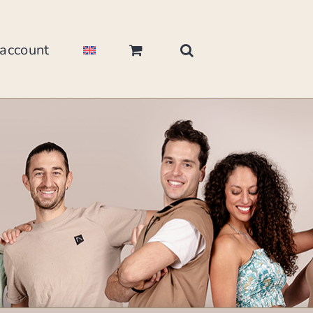
account