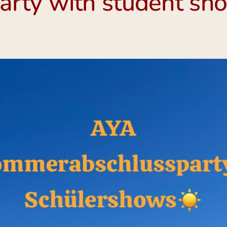
rty with student sho