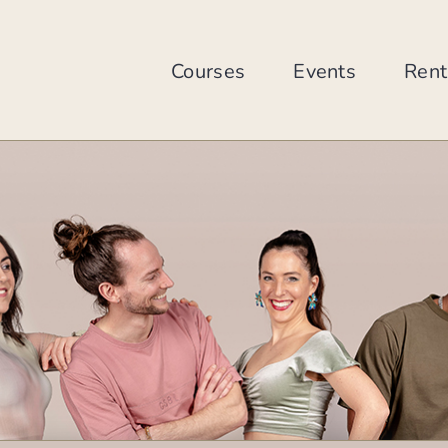
Skip
to
content
Courses
Events
Rent