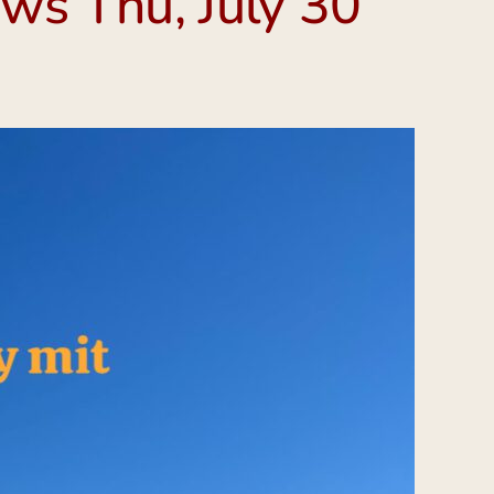
ws Thu, July 30