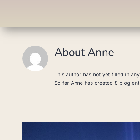
About
Anne
This author has not yet filled in any
So far Anne has created 8 blog ent