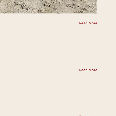
Read More
Read More