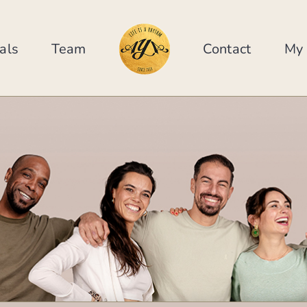
als
Team
Contact
My 