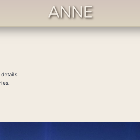
ANNE
 details.
ries.