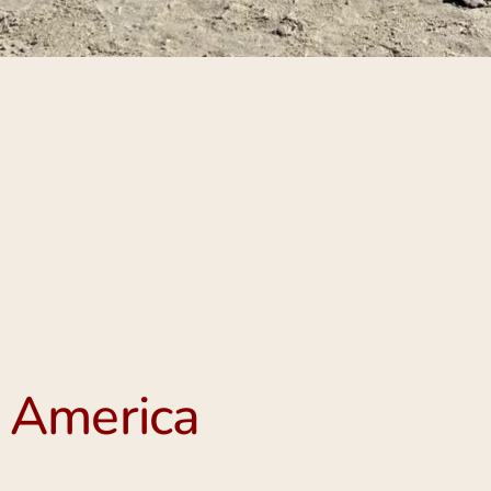
 America