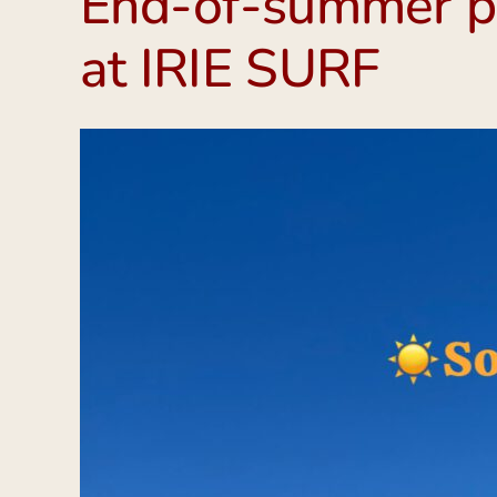
End-of-summer pa
at IRIE SURF