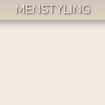
MENSTYLING