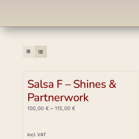
Salsa F – Shines &
Partnerwork
100,00
€
–
115,00
€
incl. VAT