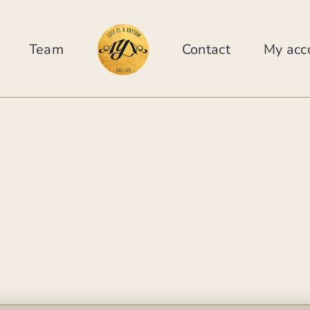
Team
Contact
My acc