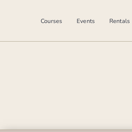
Skip
to
content
Courses
Events
Rentals