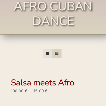
AFRO CUBAN
DANCE
Salsa meets Afro
100,00
€
–
115,00
€