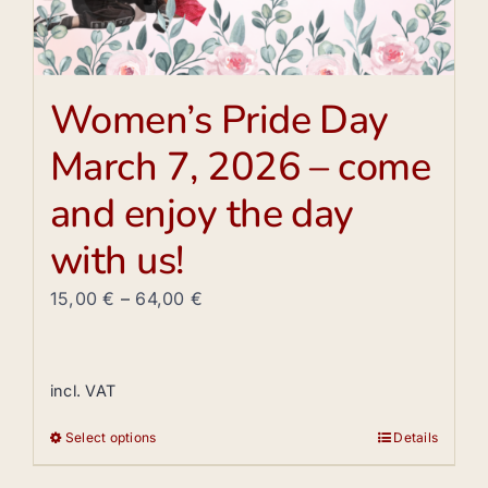
Women’s Pride Day
March 7, 2026 – come
and enjoy the day
with us!
15,00
€
–
64,00
€
incl. VAT
Select options
Details
This
product