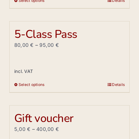
Select options
Details
This
product
has
multiple
5-Class Pass
variants.
The
80,00
€
–
95,00
€
options
may
be
incl. VAT
chosen
Select options
Details
on
This
the
product
product
has
page
multiple
Gift voucher
variants.
The
5,00
€
–
400,00
€
options