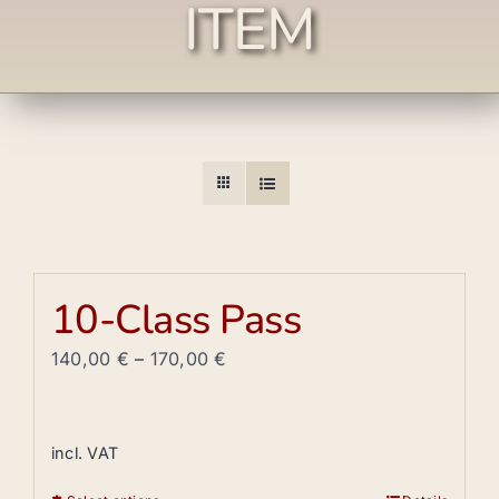
ITEM
10-Class Pass
140,00
€
–
170,00
€
incl. VAT